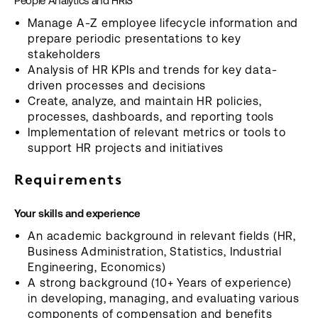
People Analytics and HRIS
Manage A-Z employee lifecycle information and
prepare periodic presentations to key
stakeholders
Analysis of HR KPIs and trends for key data-
driven processes and decisions
Create, analyze, and maintain HR policies,
processes, dashboards, and reporting tools
Implementation of relevant metrics or tools to
support HR projects and initiatives
Requirements
Your skills and experience
An academic background in relevant fields (HR,
Business Administration, Statistics, Industrial
Engineering, Economics)
A strong background (10+ Years of experience)
in developing, managing, and evaluating various
components of compensation and benefits