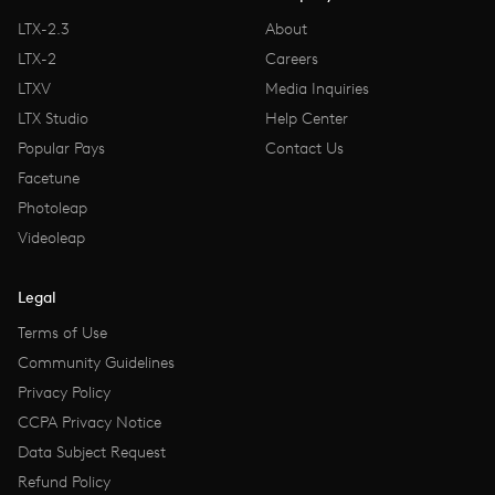
LTX-2.3
About
LTX-2
Careers
LTXV
Media Inquiries
LTX Studio
Help Center
Popular Pays
Contact Us
Facetune
Photoleap
Videoleap
Legal
Terms of Use
Community Guidelines
Privacy Policy
CCPA Privacy Notice
Data Subject Request
Refund Policy