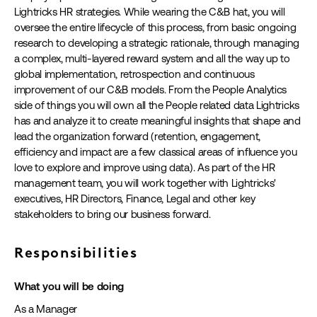
Lightricks HR strategies. While wearing the C&B hat, you will
oversee the entire lifecycle of this process, from basic ongoing
research to developing a strategic rationale, through managing
a complex, multi-layered reward system and all the way up to
global implementation, retrospection and continuous
improvement of our C&B models. From the People Analytics
side of things you will own all the People related data Lightricks
has and analyze it to create meaningful insights that shape and
lead the organization forward (retention, engagement,
efficiency and impact are a few classical areas of influence you
love to explore and improve using data). As part of the HR
management team, you will work together with Lightricks'
executives, HR Directors, Finance, Legal and other key
stakeholders to bring our business forward.
Responsibilities
What you will be doing
As a Manager