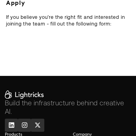
Apply
If you believe you're the right fit and interested in
joining the team - fill out the following form:
Build the infrastructure behind creative
AI.
Products
Company