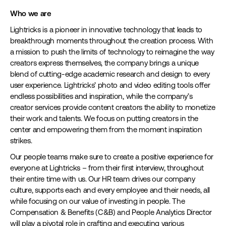
Who we are
Lightricks is a pioneer in innovative technology that leads to
breakthrough moments throughout the creation process. With
a mission to push the limits of technology to reimagine the way
creators express themselves, the company brings a unique
blend of cutting-edge academic research and design to every
user experience. Lightricks’ photo and video editing tools offer
endless possibilities and inspiration, while the company’s
creator services provide content creators the ability to monetize
their work and talents. We focus on putting creators in the
center and empowering them from the moment inspiration
strikes.
Our people teams make sure to create a positive experience for
everyone at Lightricks – from their first interview, throughout
their entire time with us. Our HR team drives our company
culture, supports each and every employee and their needs, all
while focusing on our value of investing in people. The
Compensation & Benefits (C&B) and People Analytics Director
will play a pivotal role in crafting and executing various