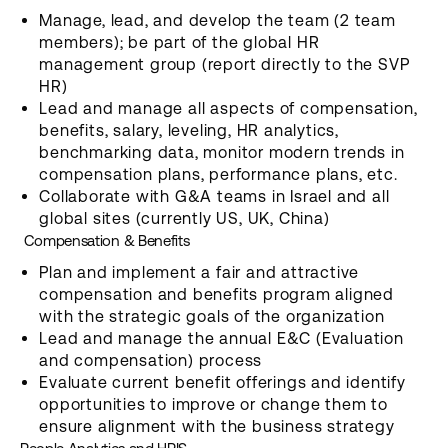
Manage, lead, and develop the team (2 team
members); be part of the global HR
management group (report directly to the SVP
HR)
Lead and manage all aspects of compensation,
benefits, salary, leveling, HR analytics,
benchmarking data, monitor modern trends in
compensation plans, performance plans, etc.
Collaborate with G&A teams in Israel and all
global sites (currently US, UK, China)
Compensation & Benefits
Plan and implement a fair and attractive
compensation and benefits program aligned
with the strategic goals of the organization
Lead and manage the annual E&C (Evaluation
and compensation) process
Evaluate current benefit offerings and identify
opportunities to improve or change them to
ensure alignment with the business strategy