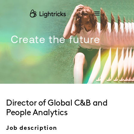
Please
note:
This
website
includes
an
accessibility
Create the future
system.
Director of Global C&B and
People Analytics
Job description