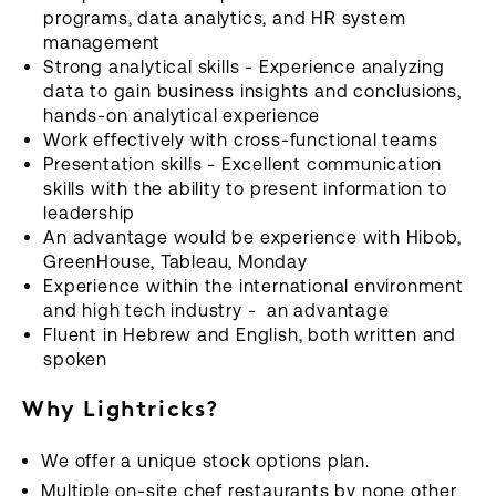
programs, data analytics, and HR system
management
Strong analytical skills - Experience analyzing
data to gain business insights and conclusions,
hands-on analytical experience
Work effectively with cross-functional teams
Presentation skills - Excellent communication
skills with the ability to present information to
leadership
An advantage would be experience with Hibob,
GreenHouse, Tableau, Monday
Experience within the international environment
and high tech industry - an advantage
Fluent in Hebrew and English, both written and
spoken
Why Lightricks?
We offer a unique stock options plan.
Multiple on-site chef restaurants by none other