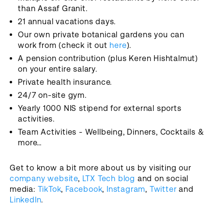
than Assaf Granit.
21 annual vacations days.
Our own private botanical gardens you can
work from (check it out
here
).
A pension contribution (plus Keren Hishtalmut)
on your entire salary.
Private health insurance.
24/7 on-site gym.
Yearly 1000 NIS stipend for external sports
activities.
Team Activities - Wellbeing, Dinners, Cocktails &
more…
Get to know a bit more about us by visiting our
company website
,
LTX Tech blog
and on social
media:
TikTok
,
Facebook
,
Instagram
,
Twitter
and
LinkedIn
.