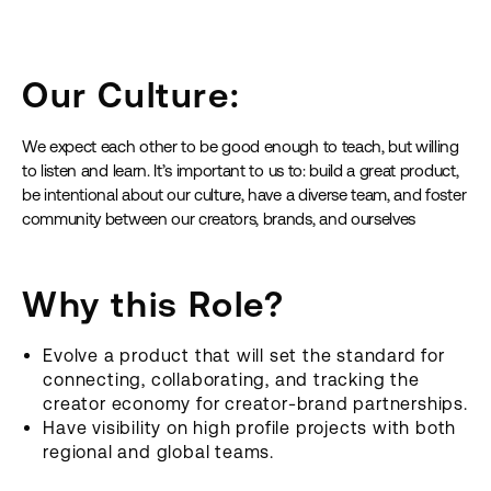
Our Culture:
We expect each other to be good enough to teach, but willing
to listen and learn. It’s important to us to: build a great product,
be intentional about our culture, have a diverse team, and foster
community between our creators, brands, and ourselves
Why this Role?
Evolve a product that will set the standard for
connecting, collaborating, and tracking the
creator economy for creator-brand partnerships.
Have visibility on high profile projects with both
regional and global teams.