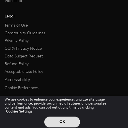
Videoleap
Legal
Terms of Use
Community Guidelines
Privacy Policy
CCPA Privacy Notice
Data Subject Request
Refund Policy
Acceptable Use Policy
Accessibility
Cookie Preferences
We use cookies to enhance your experience, analyze site usage
and performance, provide social media features and personalize
content and ads. You can opt out at any time by clicking
Cookies Settings
© 2026 Lightricks all rights reserved
OK