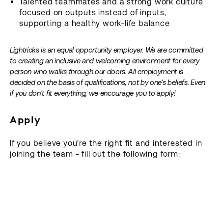
Talented teammates and a strong work culture
focused on outputs instead of inputs,
supporting a healthy work-life balance
Lightricks is an equal opportunity employer. We are committed
to creating an inclusive and welcoming environment for every
person who walks through our doors. All employment is
decided on the basis of qualifications, not by one's beliefs. Even
if you don't fit everything, we encourage you to apply!
Apply
If you believe you're the right fit and interested in
joining the team - fill out the following form: