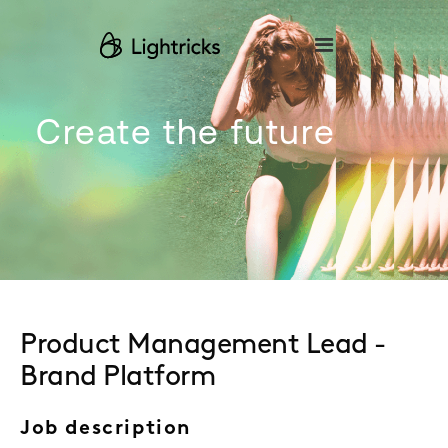
Please
note:
This
website
includes
an
accessibility
Create the future
system.
Product Management Lead -
Brand Platform
Job description