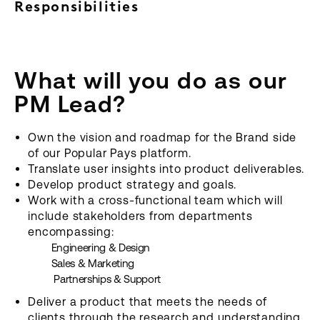
Responsibilities
What will you do as our
PM Lead?
Own the vision and roadmap for the Brand side
of our Popular Pays platform.
Translate user insights into product deliverables.
Develop product strategy and goals.
Work with a cross-functional team which will
include stakeholders from departments
encompassing:
Engineering & Design
Sales & Marketing
Partnerships & Support
Deliver a product that meets the needs of
clients through the research and understanding