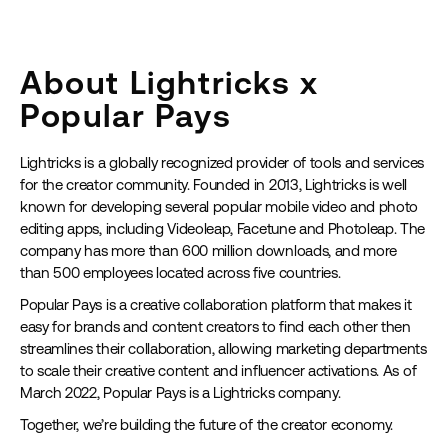
About Lightricks x
Popular Pays
Lightricks is a globally recognized provider of tools and services
for the creator community. Founded in 2013, Lightricks is well
known for developing several popular mobile video and photo
editing apps, including Videoleap, Facetune and Photoleap. The
company has more than 600 million downloads, and more
than 500 employees located across five countries.
Popular Pays is a creative collaboration platform that makes it
easy for brands and content creators to find each other then
streamlines their collaboration, allowing marketing departments
to scale their creative content and influencer activations. As of
March 2022, Popular Pays is a Lightricks company.
Together, we’re building the future of the creator economy.