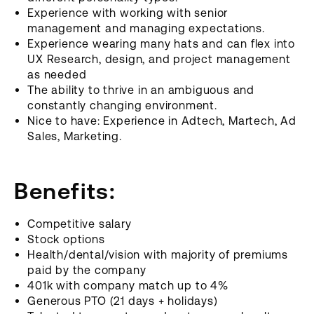
Experience with working with senior
management and managing expectations.
Experience wearing many hats and can flex into
UX Research, design, and project management
as needed
The ability to thrive in an ambiguous and
constantly changing environment.
Nice to have: Experience in Adtech, Martech, Ad
Sales, Marketing.
Benefits:
Competitive salary
Stock options
Health/dental/vision with majority of premiums
paid by the company
401k with company match up to 4%
Generous PTO (21 days + holidays)