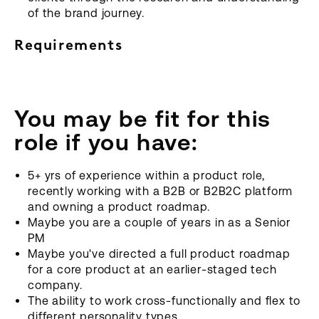
of the brand journey.
Requirements
You may be fit for this
role if you have:
5+ yrs of experience within a product role,
recently working with a B2B or B2B2C platform
and owning a product roadmap.
Maybe you are a couple of years in as a Senior
PM
Maybe you've directed a full product roadmap
for a core product at an earlier-staged tech
company.
The ability to work cross-functionally and flex to
different personality types.