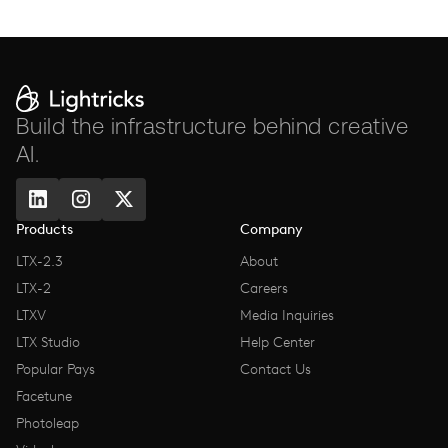
Build the infrastructure behind creative
AI.
Products
Company
LTX-2.3
About
LTX-2
Careers
LTXV
Media Inquiries
LTX Studio
Help Center
Popular Pays
Contact Us
Facetune
Photoleap