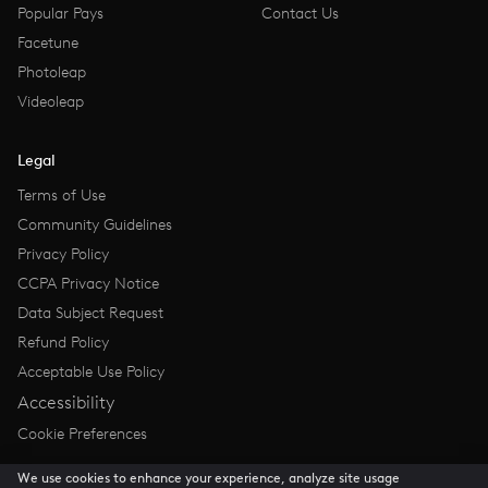
Popular Pays
Contact Us
Facetune
Photoleap
Videoleap
Legal
Terms of Use
Community Guidelines
Privacy Policy
CCPA Privacy Notice
Data Subject Request
Refund Policy
Acceptable Use Policy
Accessibility
Cookie Preferences
We use cookies to enhance your experience, analyze site usage