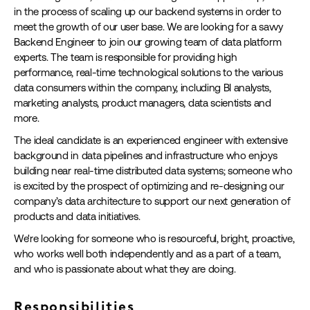
in the process of scaling up our backend systems in order to
meet the growth of our user base. We are looking for a savvy
Backend Engineer to join our growing team of data platform
experts. The team is responsible for providing high
performance, real-time technological solutions to the various
data consumers within the company, including BI analysts,
marketing analysts, product managers, data scientists and
more.
The ideal candidate is an experienced engineer with extensive
background in data pipelines and infrastructure who enjoys
building near real-time distributed data systems; someone who
is excited by the prospect of optimizing and re-designing our
company’s data architecture to support our next generation of
products and data initiatives.
We're looking for someone who is resourceful, bright, proactive,
who works well both independently and as a part of a team,
and who is passionate about what they are doing.
Responsibilities