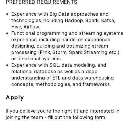
PREFERRED ‍REQUIREMENTS
Experience with Big Data approaches and
technologies including Hadoop, Spark, Kafka,
Hive, Airflow.
Functional programming and streaming systems
experience, including hands-on experience
designing, building and optimizing stream
processing (Flink, Storm, Spark Streaming etc.)
or functional systems.
Experience with SQL, data modeling, and
relational database as well as a deep
understanding of ETL and data warehousing
concepts, methodologies, and frameworks.
Apply
If you believe you're the right fit and interested in
joining the team - fill out the following form: