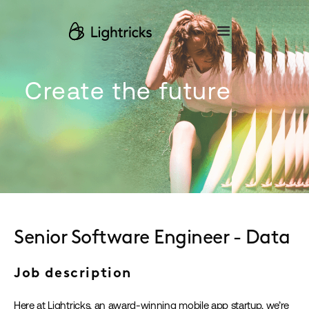
Please
note:
This
website
includes
an
accessibility
Create the future
system.
Senior Software Engineer - Data
Job description
Here at Lightricks, an award-winning mobile app startup, we’re