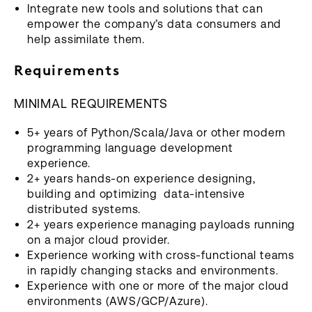
Integrate new tools and solutions that can
empower the company’s data consumers and
help assimilate them.
Requirements
MINIMAL REQUIREMENTS
5+ years of Python/Scala/Java or other modern
programming language development
experience.
2+ years hands-on experience designing,
building and optimizing data-intensive
distributed systems.
2+ years experience managing payloads running
on a major cloud provider.
Experience working with cross-functional teams
in rapidly changing stacks and environments.
Experience with one or more of the major cloud
environments (AWS/GCP/Azure).