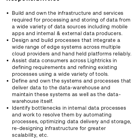
Build and own the infrastructure and services
required for processing and storing of data from
a wide variety of data sources including mobile
apps and internal & external data producers.
Design and build processes that integrate a
wide range of edge systems across multiple
cloud providers and hand held platforms reliably.
Assist data consumers across Lightricks in
defining requirements and refining existing
processes using a wide variety of tools.
Define and own the systems and processes that
deliver data to the data-warehouse and
maintain these systems as well as the data-
warehouse itself.
Identify bottlenecks in internal data processes
and work to resolve them by automating
processes, optimizing data delivery and storage,
re-designing infrastructure for greater
scalability, etc.