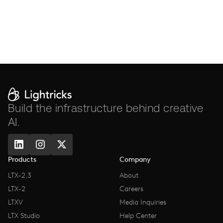
Build the infrastructure behind creative
AI.
Products
Company
LTX-2.3
About
LTX-2
Careers
LTXV
Media Inquiries
LTX Studio
Help Center